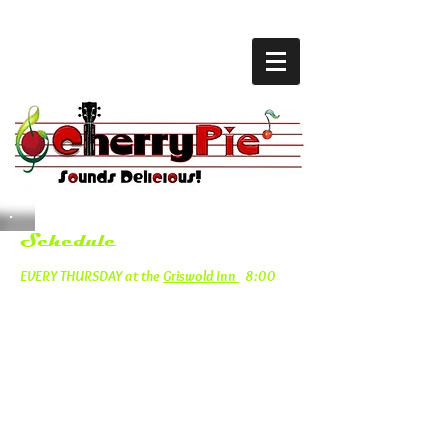
Schedule
EVERY THURSDAY at the
Griswold Inn
8:00
Thursday, June 4
,
at the Griswold Inn 8:00
Thursday, June 11
,
at the Griswold Inn 8:00
Thursday, June 18
,
at the Griswold Inn 8:00
Friday, June 19, Safe Harbor Marina, Deep River
7:00
Sunday, June 21, Branford Yacht Club 4:00
Thursday, July 2
,
at the Griswold Inn 8:00
Thursday, July 9
,
at the Griswold Inn 8:00